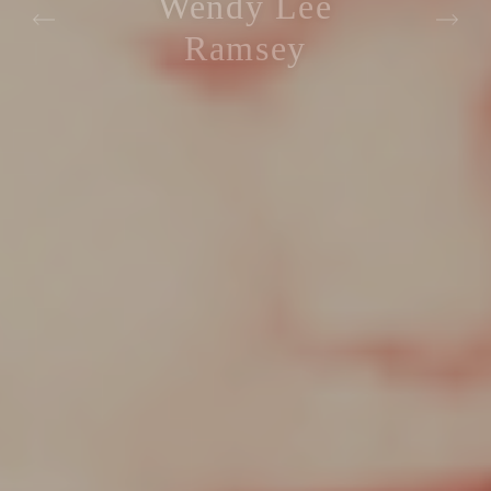
Wendy Lee
Ramsey