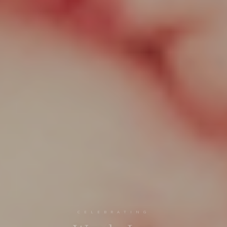
CELEBRATING